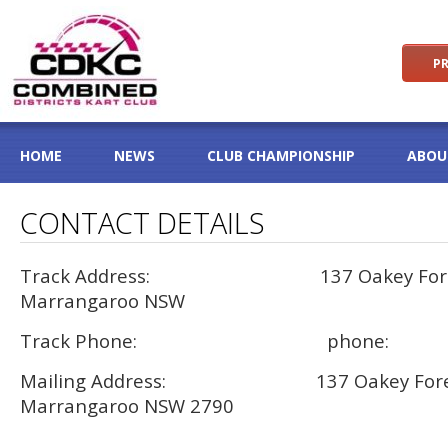
PR
HOME
NEWS
CLUB CHAMPIONSHIP
ABOU
CONTACT DETAILS
Track Address: 137 Oakey Forest
Marrangaroo NSW
Track Phone: phone:
Mailing Address: 137 Oakey Fores
Marrangaroo NSW 2790