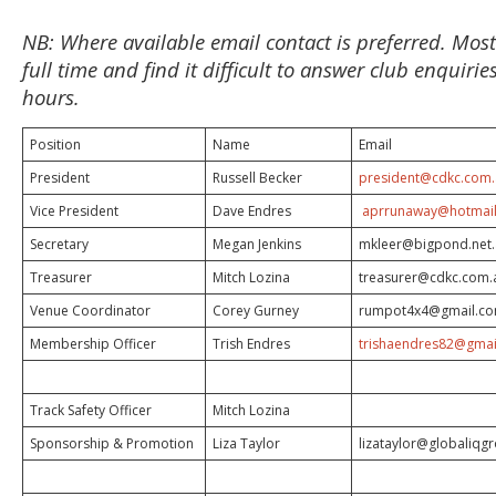
NB: Where available email contact is preferred. Mos
full time and find it difficult to answer club enquiri
hours.
Position
Name
Email
President
Russell Becker
president@cdkc.com
Vice President
Dave Endres
aprrunaway@hotmai
Secretary
Megan Jenkins
mkleer@bigpond.net
Treasurer
Mitch Lozina
treasurer@cdkc.com.
Venue Coordinator
Corey Gurney
rumpot4x4@gmail.c
Membership Officer
Trish Endres
trishaendres82@gmai
Track Safety Officer
Mitch Lozina
Sponsorship & Promotion
Liza Taylor
lizataylor@globaliqg