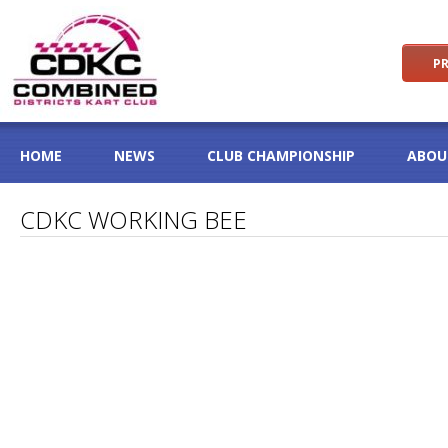
PR
HOME
NEWS
CLUB CHAMPIONSHIP
ABOU
CDKC WORKING BEE