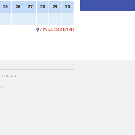
25
26
27
28
29
30
VIEW ALL CDKC EVENTS
CONTACT
ON