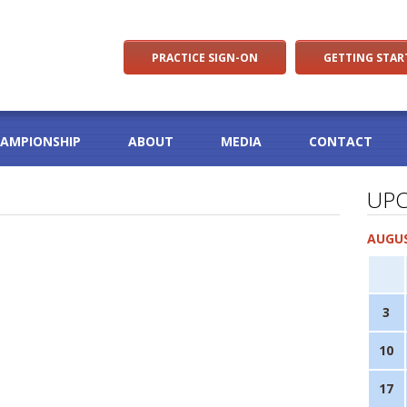
PRACTICE SIGN-ON
GETTING STAR
HAMPIONSHIP
ABOUT
MEDIA
CONTACT
UPC
AUGUS
3
10
17