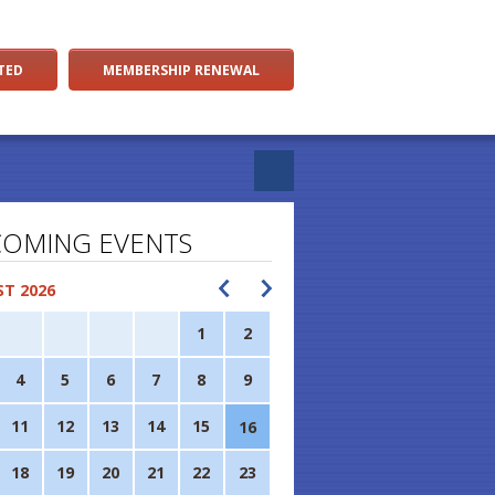
TED
MEMBERSHIP RENEWAL
OMING EVENTS
T 2026
1
2
4
5
6
7
8
9
11
12
13
14
15
16
18
19
20
21
22
23