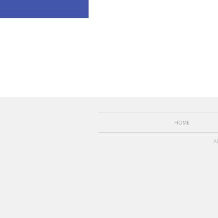
HOME
A