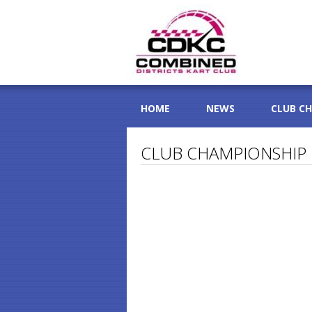
HOME
NEWS
CLUB C
CLUB CHAMPIONSHIP