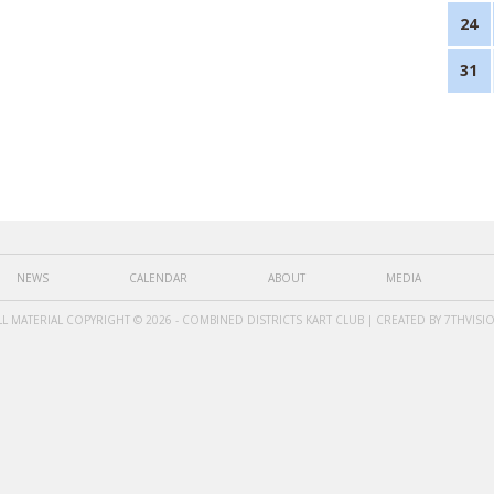
24
31
NEWS
CALENDAR
ABOUT
MEDIA
LL MATERIAL COPYRIGHT © 2026 - COMBINED DISTRICTS KART CLUB | CREATED BY
7THVISI