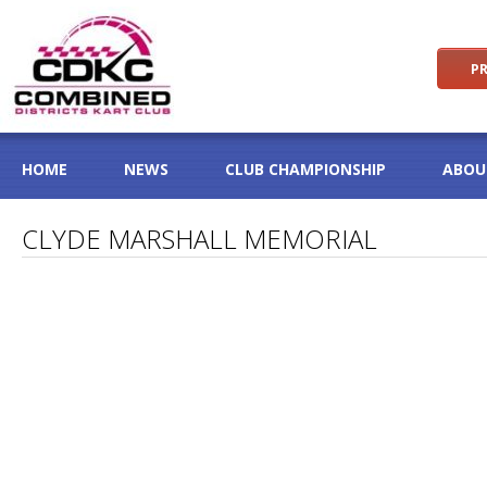
PR
HOME
NEWS
CLUB CHAMPIONSHIP
ABOU
CLYDE MARSHALL MEMORIAL