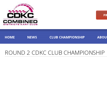
PR
HOME
NEWS
CLUB CHAMPIONSHIP
ABOU
ROUND 2 CDKC CLUB CHAMPIONSHIP