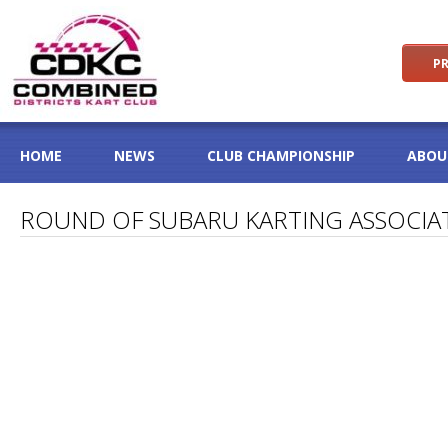
PR
HOME
NEWS
CLUB CHAMPIONSHIP
ABOU
ROUND OF SUBARU KARTING ASSOCIA