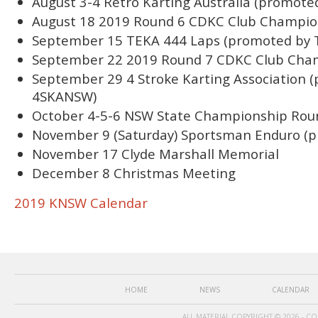
August 3-4 Retro Karting Australia (promote
August 18 2019 Round 6 CDKC Club Champio
September 15 TEKA 444 Laps (promoted by 
September 22 2019 Round 7 CDKC Club Cha
September 29 4 Stroke Karting Association 
4SKANSW)
October 4-5-6 NSW State Championship Rou
November 9 (Saturday) Sportsman Enduro (p
November 17 Clyde Marshall Memorial
December 8 Christmas Meeting
2019 KNSW Calendar
HOME
NEWS
CALENDAR
ALL MATERIAL COPYRIGHT © 2026 - C