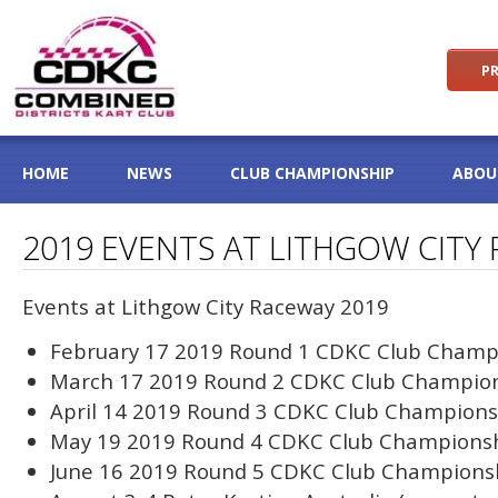
PR
HOME
NEWS
CLUB CHAMPIONSHIP
ABOU
2019 EVENTS AT LITHGOW CITY
Events at Lithgow City Raceway 2019
February 17 2019 Round 1 CDKC Club Champ
March 17 2019 Round 2 CDKC Club Champio
April 14 2019 Round 3 CDKC Club Champions
May 19 2019 Round 4 CDKC Club Champions
June 16 2019 Round 5 CDKC Club Champions