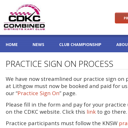
PR
HOME
NEWS
CLUB CHAMPIONSHIP
ABOU
PRACTICE SIGN ON PROCESS
We have now streamlined our practice sign on pr
at Lithgow must now be booked and paid for u
our “
Practice Sign On
” page.
Please fill in the form and pay for your practic
on the CDKC website. Click this
link
to go there.
Practice participants must follow the KNSW
pra