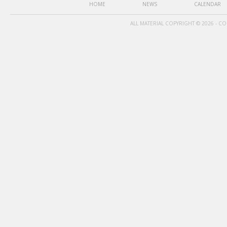
HOME
NEWS
CALENDAR
ALL MATERIAL COPYRIGHT © 2026 - C