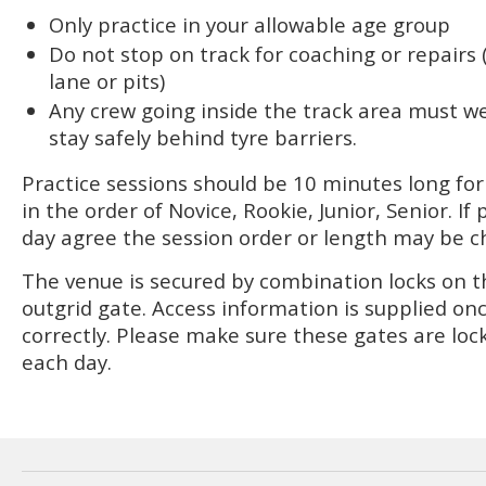
Only practice in your allowable age group
Do not stop on track for coaching or repairs
lane or pits)
Any crew going inside the track area must we
stay safely behind tyre barriers.
Practice sessions should be 10 minutes long fo
in the order of Novice, Rookie, Junior, Senior. If
day agree the session order or length may be 
The venue is secured by combination locks on t
outgrid gate. Access information is supplied on
correctly. Please make sure these gates are loc
each day.