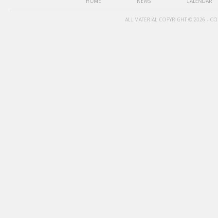
HOME
NEWS
CALENDAR
ALL MATERIAL COPYRIGHT © 2026 - C