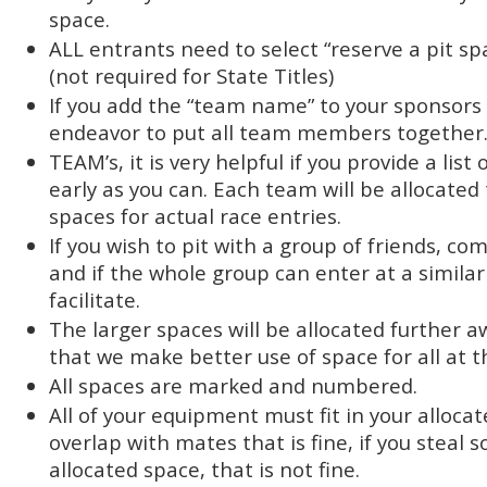
space.
ALL entrants need to select “reserve a pit s
(not required for State Titles)
If you add the “team name” to your sponsors 
endeavor to put all team members together
TEAM’s, it is very helpful if you provide a li
early as you can. Each team will be allocate
spaces for actual race entries.
If you wish to pit with a group of friends, co
and if the whole group can enter at a similar 
facilitate.
The larger spaces will be allocated further a
that we make better use of space for all at t
All spaces are marked and numbered.
All of your equipment must fit in your allocat
overlap with mates that is fine, if you steal 
allocated space, that is not fine.