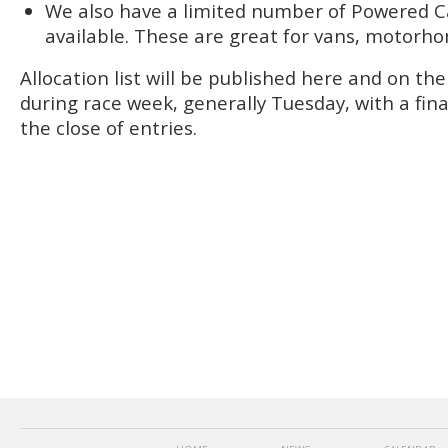
We also have a limited number of Powered C
available. These are great for vans, motorho
Allocation list will be published here and on t
during race week, generally Tuesday, with a final
the close of entries.