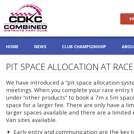
PR
HOME
NEWS
CLUB CHAMPIONSHIP
ABOU
PIT SPACE ALLOCATION AT RAC
We have introduced a “pit space allocation syst
meetings. When you complete your race entry t
under “other products” to book a 7m x 5m space
space for a larger fee. There are only have a l
larger spaces available and there are a limite
Van sites available.
Early entry and communication are the key t