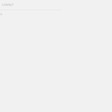
CONTACT
ON