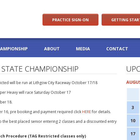
PRACTICE SIGN-ON
GETTING STAR
HAMPIONSHIP
ABOUT
MEDIA
CONTACT
 STATE CHAMPIONSHIP
UPC
AUGUS
cted will be run at Lithgow City Raceway October 17/18
per Heavy will race Saturday October 17
ber 18.
3
ber 16, pre booking and payment required click
HERE
for details.
10
to the best placed senior entering 2 classes and a discounted entry
17
ch Procedure (TAG Restricted classes only)