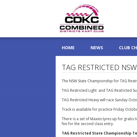
HOME
NEWS
CLUB C
TAG RESTRICTED NSW
The NSW State Championship for TAG Restri
TAG Restricted Light and TAG Restricted Su
TAG Restricted Heavy will race Sunday Octo
Track is available for practice Friday Octo
There is a set of Maxxis tyres up for grabs 
fee for the second class entry.
TAG Restricted State Championship Te