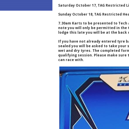
Saturday October 17, TAG Restricted L
Sunday October 18, TAG Restricted He
7.30am Karts to be presented to Tech 
note you will only be permitted in the
lodge this late you will be at the back 
If you have not already entered tyre b
sealed you will be asked to take your 
wet and dry tyres. The completed form
qualifying session. Please make sure t
can race with.