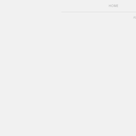
HOME
A