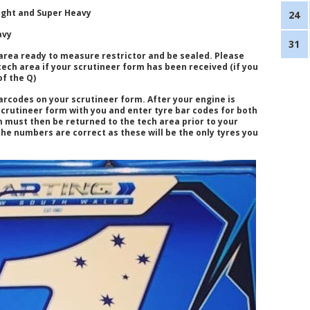
ight and Super Heavy
24
avy
31
area ready to measure restrictor and be sealed. Please
 tech area if your scrutineer form has been received (if you
of the Q)
arcodes on your scrutineer form. After your engine is
scrutineer form with you and enter tyre bar codes for both
 must then be returned to the tech area prior to your
he numbers are correct as these will be the only tyres you