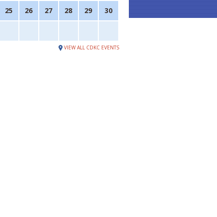
25
26
27
28
29
30
VIEW ALL CDKC EVENTS