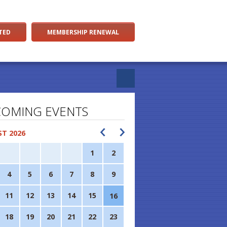
TED
MEMBERSHIP RENEWAL
OMING EVENTS
T 2026
1
2
4
5
6
7
8
9
11
12
13
14
15
16
18
19
20
21
22
23