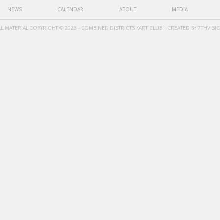
NEWS
CALENDAR
ABOUT
MEDIA
LL MATERIAL COPYRIGHT © 2026 - COMBINED DISTRICTS KART CLUB | CREATED BY
7THVISI