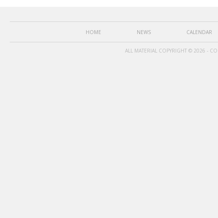
HOME
NEWS
CALENDAR
ALL MATERIAL COPYRIGHT © 2026 - C