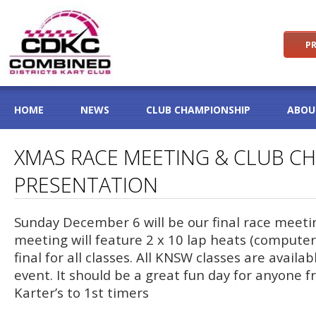
PR
HOME
NEWS
CLUB CHAMPIONSHIP
ABOU
XMAS RACE MEETING & CLUB C
PRESENTATION
Sunday December 6 will be our final race meeti
meeting will feature 2 x 10 lap heats (computer
final for all classes. All KNSW classes are availab
event. It should be a great fun day for anyone 
Karter’s to 1st timers