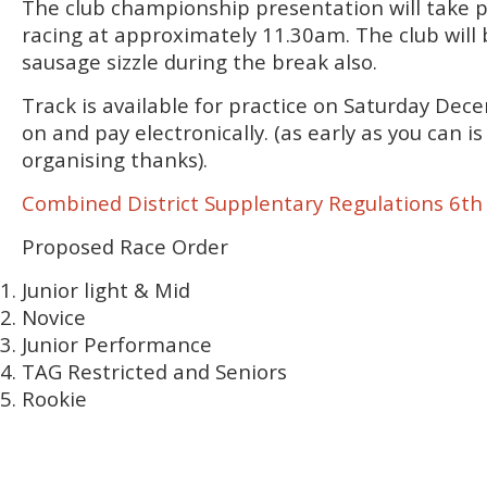
The club championship presentation will take p
racing at approximately 11.30am. The club will 
sausage sizzle during the break also.
Track is available for practice on Saturday Dec
on and pay electronically. (as early as you can is
organising thanks).
Combined District Supplentary Regulations 6t
Proposed Race Order
Junior light & Mid
Novice
Junior Performance
TAG Restricted and Seniors
Rookie