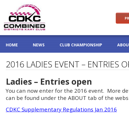
PR
HOME
NEWS
CLUB CHAMPIONSHIP
ABOU
2016 LADIES EVENT – ENTRIES 
Ladies – Entries open
You can now enter for the 2016 event. More det
can be found under the ABOUT tab of the websi
CDKC Supplementary Regulations Jan 2016