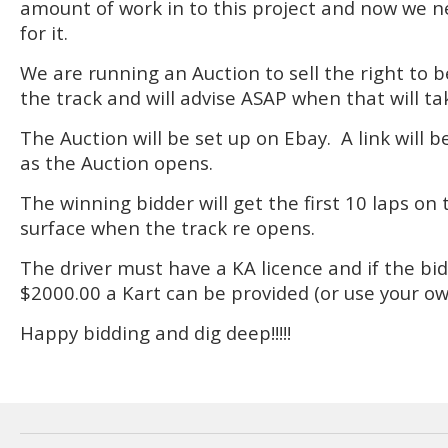
amount of work in to this project and now we n
for it.
We are running an Auction to sell the right to be
the track and will advise ASAP when that will ta
The Auction will be set up on Ebay. A link will 
as the Auction opens.
The winning bidder will get the first 10 laps o
surface when the track re opens.
The driver must have a KA licence and if the bi
$2000.00 a Kart can be provided (or use your ow
Happy bidding and dig deep!!!!!