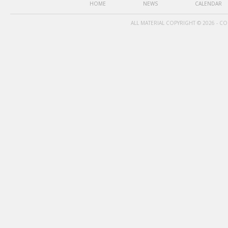
HOME
NEWS
CALENDAR
ALL MATERIAL COPYRIGHT © 2026 - C