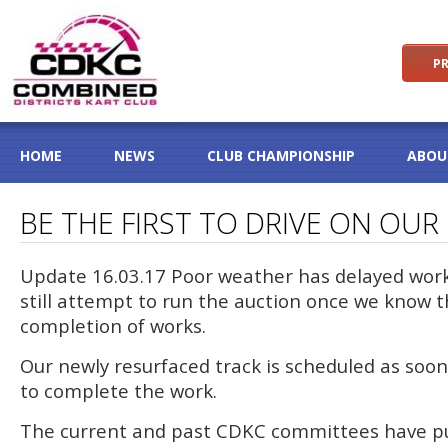
PR
HOME
NEWS
CLUB CHAMPIONSHIP
ABOU
BE THE FIRST TO DRIVE ON OU
Update 16.03.17 Poor weather has delayed work 
still attempt to run the auction once we know t
completion of works.
Our newly resurfaced track is scheduled as soon 
to complete the work.
The current and past CDKC committees have p