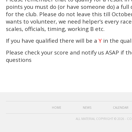
points you must do (or have someone do) a full 
for the club. Please do not leave this till Octo
wants to volunteer, we need helper’s every rac
scales, officials, timing, working B etc.
If you have qualified there will be a
Y
in the qual
Please check your score and notify us ASAP if th
questions
HOME
NEWS
CALENDAR
ALL MATERIAL COPYRIGHT © 2026 - C