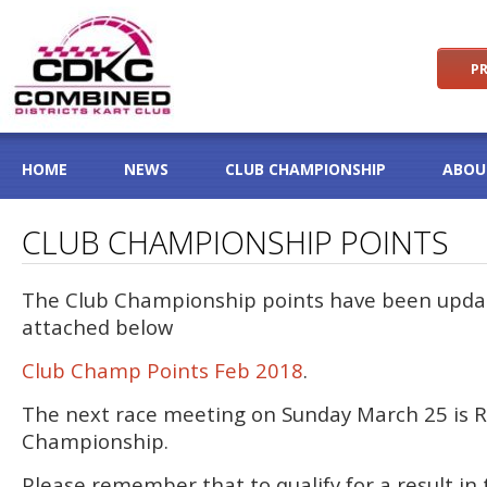
PR
HOME
NEWS
CLUB CHAMPIONSHIP
ABOU
CLUB CHAMPIONSHIP POINTS
The Club Championship points have been updat
attached below
Club Champ Points Feb 2018
.
The next race meeting on Sunday March 25 is R
Championship.
Please remember that to qualify for a result in 