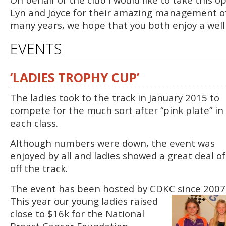
Lyn and Joyce for their amazing management of
many years, we hope that you both enjoy a well
EVENTS
‘LADIES TROPHY CUP’
The ladies took to the track in January 2015 to
compete for the much sort after “pink plate” in
each class.
Although numbers were down, the event was
enjoyed by all and ladies showed a great deal 
off the track.
The event has been hosted by CDKC since 200
This year our young ladies raised
close to $16k for the National