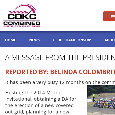
PR
HOME
NEWS
CLUB CHAMPIONSHIP
ABOU
A MESSAGE FROM THE PRESIDE
REPORTED BY: BELINDA COLOMBRI
It has been a very busy 12 months on the comm
Hosting the 2014 Metro
Invitational, obtaining a DA for
the erection of a new covered
out grid, planning for a new