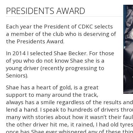
PRESIDENTS AWARD
Each year the President of CDKC selects
a member of the club who is deserving of
the Presidents Award.
In 2014 I selected Shae Becker. For those
of you who do not know Shae she is a
young driver (recently progressing to
Seniors).
Shae has a heart of gold, is a great
support to many around the track,
always has a smile regardless of the results and 
lend a hand. I speak to hundreds of drivers thr
many with stories about how it wasn’t their fault
the other driver hit me, it rained, I had old tyres
once has Shae ever whispered any of these thi