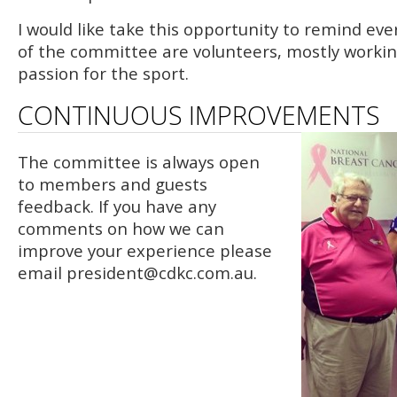
I would like take this opportunity to remind e
of the committee are volunteers, mostly working
passion for the sport.
CONTINUOUS IMPROVEMENTS
The committee is always open
to members and guests
feedback. If you have any
comments on how we can
improve your experience please
email
president@cdkc.com.au
.