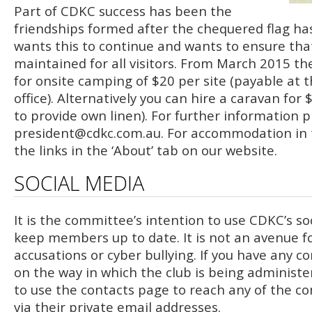
Part of CDKC success has been the
friendships formed after the chequered flag h
wants this to continue and wants to ensure that 
maintained for all visitors. From March 2015 the
for onsite camping of $20 per site (payable at t
office). Alternatively you can hire a caravan for
to provide own linen). For further information 
president@cdkc.com.au
. For accommodation in 
the links in the ‘About’ tab on our website.
SOCIAL MEDIA
It is the committee’s intention to use CDKC’s so
keep members up to date. It is not an avenue fo
accusations or cyber bullying. If you have any c
on the way in which the club is being administe
to use the contacts page to reach any of the
via their private email addresses.