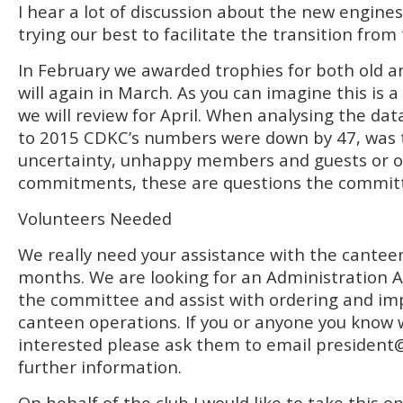
I hear a lot of discussion about the new engines
trying our best to facilitate the transition from
In February we awarded trophies for both old 
will again in March. As you can imagine this is
we will review for April. When analysing the da
to 2015 CDKC’s numbers were down by 47, was t
uncertainty, unhappy members and guests or ot
commitments, these are questions the committe
Volunteers Needed
We really need your assistance with the cantee
months. We are looking for an Administration A
the committee and assist with ordering and im
canteen operations. If you or anyone you know
interested please ask them to email
president
further information.
On behalf of the club I would like to take this 