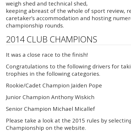
weigh shed and technical shed,
keeping abreast of the whole of sport review, r
caretaker’s accommodation and hosting numer
championship rounds.
2014 CLUB CHAMPIONS
It was a close race to the finish!
Congratulations to the following drivers for ta
trophies in the following categories.
Rookie/Cadet Champion Jaiden Pope
Junior Champion Anthony Wiskich
Senior Champion Michael Micallef
Please take a look at the 2015 rules by selectin
Championship on the website.