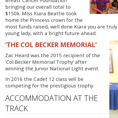
Breast Cancer Foundation
bringing our overall total to
$150k. Miss Kiara Beattie took
home the Princess crown for the
most funds raised, well done Kiara you are truly
young lady, with a bright future ahead.
‘THE COL BECKER MEMORIAL’
Zac Heard was the 2015 recipient of the
‘Col Becker Memorial Trophy’ after
winning the Junior National Light event.
In 2016 the Cadet 12 class will be
competing for the prestigious trophy.
ACCOMMODATION AT THE
TRACK