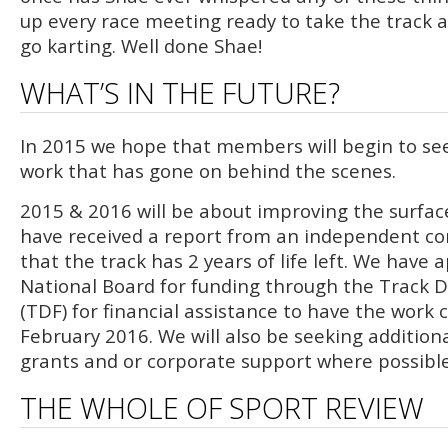
up every race meeting ready to take the track a
go karting. Well done Shae!
WHAT’S IN THE FUTURE?
In 2015 we hope that members will begin to se
work that has gone on behind the scenes.
2015 & 2016 will be about improving the surface
have received a report from an independent co
that the track has 2 years of life left. We have 
National Board for funding through the Track
(TDF) for financial assistance to have the work
February 2016. We will also be seeking addition
grants and or corporate support where possible
THE WHOLE OF SPORT REVIEW