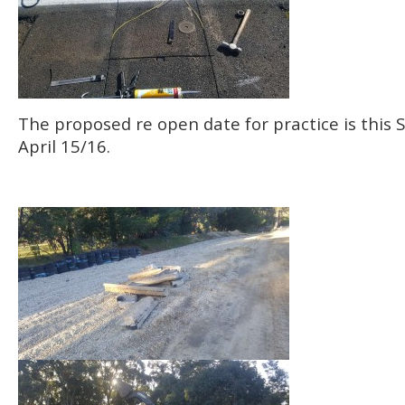
The proposed re open date for practice is this
April 15/16.