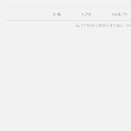
HOME
NEWS
CALENDAR
ALL MATERIAL COPYRIGHT © 2026 - C