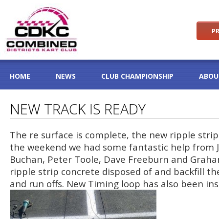
PR
HOME
NEWS
CLUB CHAMPIONSHIP
ABOU
NEW TRACK IS READY
The re surface is complete, the new ripple stri
the weekend we had some fantastic help from J
Buchan, Peter Toole, Dave Freeburn and Graha
ripple strip concrete disposed of and backfill th
and run offs. New Timing loop has also been ins