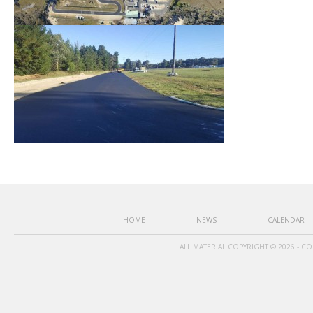
HOME
NEWS
CALENDAR
ALL MATERIAL COPYRIGHT © 2026 - C