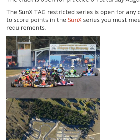
The SunX TAG restricted series is open for any 
to score points in the
SunX
series you must mee
requirements.