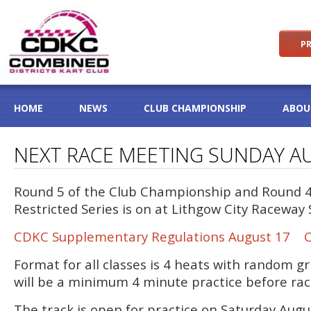
PR
HOME
NEWS
CLUB CHAMPIONSHIP
ABOU
NEXT RACE MEETING SUNDAY A
Round 5 of the Club Championship and Round 4
Restricted Series is on at Lithgow City Raceway
CDKC Supplementary Regulations August 17
Format for all classes is 4 heats with random gr
will be a minimum 4 minute practice before r
The track is open for practice on Saturday Augu