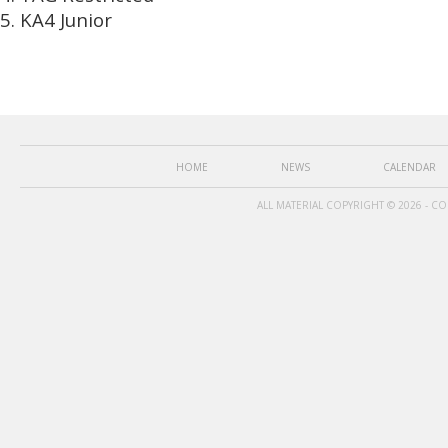
KA4 Junior
HOME
NEWS
CALENDAR
ALL MATERIAL COPYRIGHT © 2026 - C