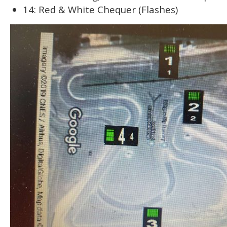
14: Red & White Chequer (Flashes)