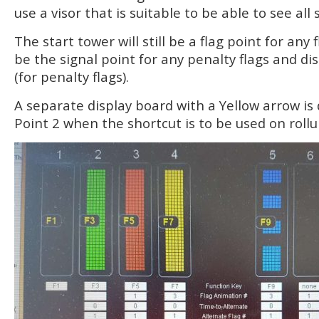
use a visor that is suitable to be able to see all 
The start tower will still be a flag point for any 
be the signal point for any penalty flags and di
(for penalty flags).
A separate display board with a Yellow arrow is 
Point 2 when the shortcut is to be used on rollu