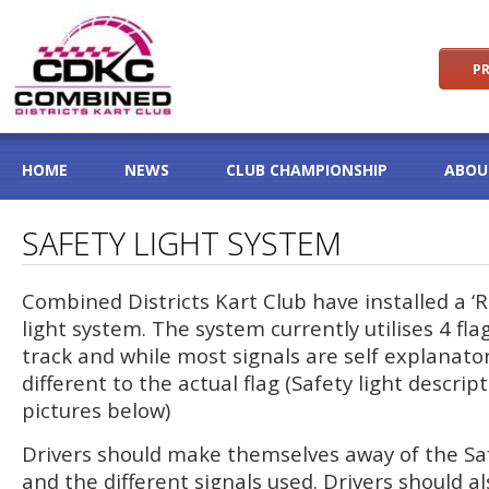
PR
HOME
NEWS
CLUB CHAMPIONSHIP
ABOU
SAFETY LIGHT SYSTEM
Combined Districts Kart Club have installed a ‘
light system. The system currently utilises 4 fl
track and while most signals are self explanato
different to the actual flag (Safety light descrip
pictures below)
Drivers should make themselves away of the Saf
and the different signals used. Drivers should 