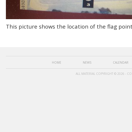
This picture shows the location of the flag poin
HOME
NEWS
CALENDAR
ALL MATERIAL COPYRIGHT © 2026 - C