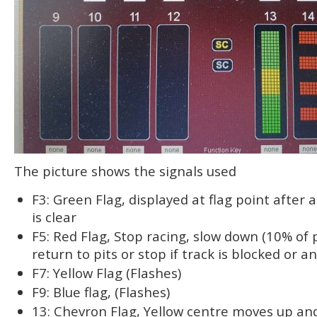
The picture shows the signals used
F3: Green Flag, displayed at flag point after a
is clear
F5: Red Flag, Stop racing, slow down (10% of 
return to pits or stop if track is blocked or a
F7: Yellow Flag (Flashes)
F9: Blue flag, (Flashes)
13: Chevron Flag, Yellow centre moves up a