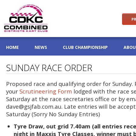
PR
HOME
NEWS
CLUB CHAMPIONSHIP
ABOU
SUNDAY RACE ORDER
Proposed race and qualifying order for Sunday.
your
Scrutineering Form
lodged with the race s
Saturday at the race secretaries office or by em
dave@gsjfab.com.au
. Late entries will be accep
Saturday (Sorry No Sunday Entries)
Tyre Draw, out grid 7.40am (all entries re
night in Maxxis Tyre Classes, winner must 