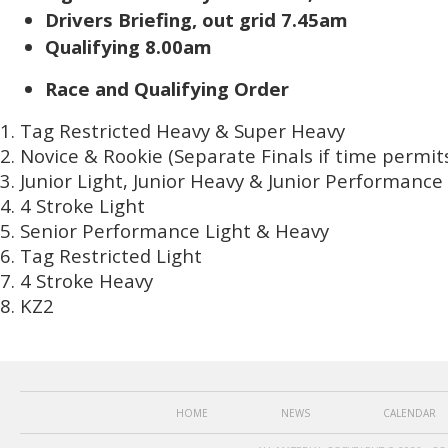
Drivers Briefing, out grid 7.45am
Qualifying 8.00am
Race and Qualifying Order
Tag Restricted Heavy & Super Heavy
Novice & Rookie (Separate Finals if time permit
Junior Light, Junior Heavy & Junior Performance
4 Stroke Light
Senior Performance Light & Heavy
Tag Restricted Light
4 Stroke Heavy
KZ2
HOME
NEWS
CALENDAR