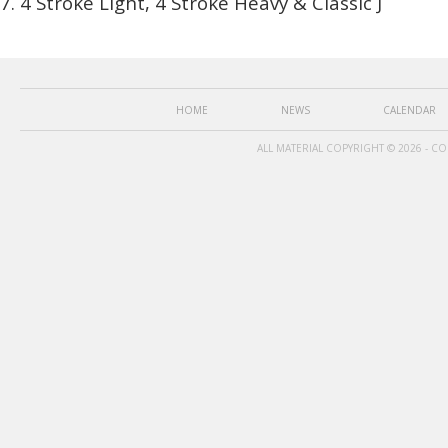
4 Stroke Light, 4 Stroke Heavy & Classic J
HOME
NEWS
CALENDAR
ALL MATERIAL COPYRIGHT © 2026 - C