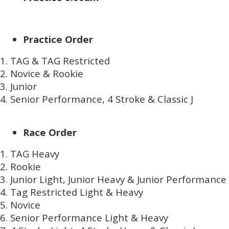
Practice Order
TAG & TAG Restricted
Novice & Rookie
Junior
Senior Performance, 4 Stroke & Classic J
Race Order
TAG Heavy
Rookie
Junior Light, Junior Heavy & Junior Performance
Tag Restricted Light & Heavy
Novice
Senior Performance Light & Heavy