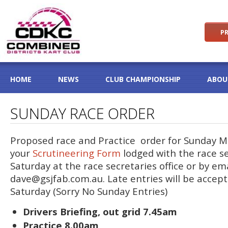
PR
HOME
NEWS
CLUB CHAMPIONSHIP
ABOU
SUNDAY RACE ORDER
Proposed race and Practice order for Sunday M
your
Scrutineering Form
lodged with the race s
Saturday at the race secretaries office or by em
dave@gsjfab.com.au
. Late entries will be accep
Saturday (Sorry No Sunday Entries)
Drivers Briefing, out grid 7.45am
Practice 8.00am